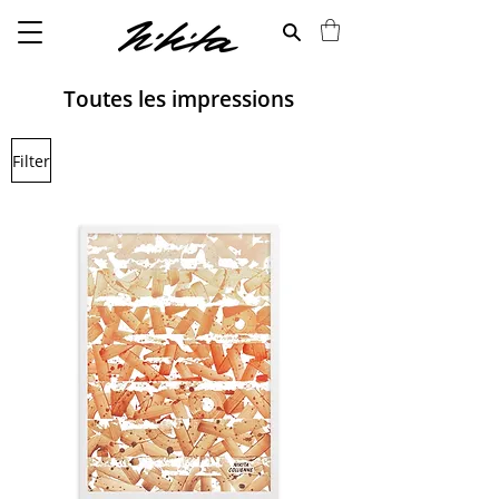
Toutes les impressions
Filter