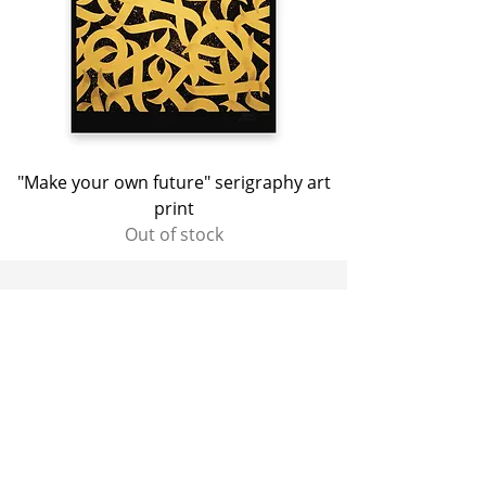
"Make your own future" serigraphy art
print
Out of stock
NEWSLETTER
Sign up to receive the latest news in
advance 🏁