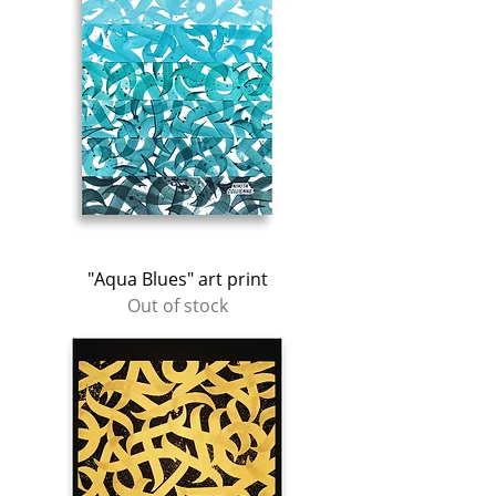
"Aqua Blues" art print
Out of stock