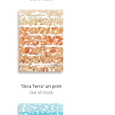
"Ocra Terra" art print
Out of stock