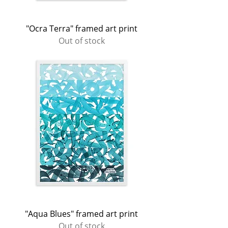
"Ocra Terra" framed art print
Out of stock
"Aqua Blues" framed art print
Out of stock