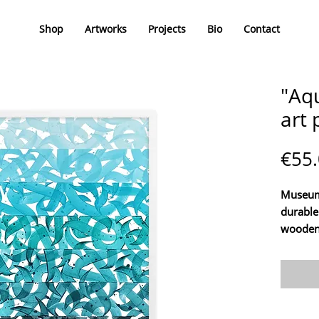
Shop
Artworks
Projects
Bio
Contact
"Aq
art 
€55
Museum 
durable
wooden
Enhance
the art
Nikita C