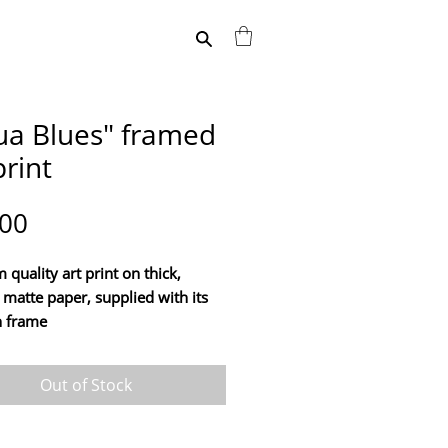
ua Blues" framed
print
Price
.00
quality art print on thick,
 matte paper, supplied with its
 frame
 your home with this print of
Out of Stock
work "Aqua Blues", by artist
ollienne