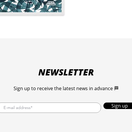
Choo
30 c
Each 
over
The 
than
an a
NEWSLETTER
Sign up to receive the latest news in advance 🏁
Sign up