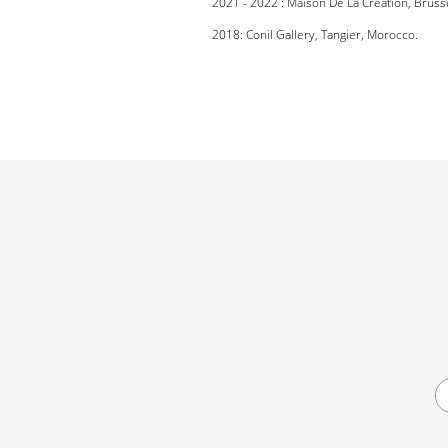
2021 - 2022 : Maison De La Création, Bruss
2018: Conil Gallery, Tangier, Morocco.