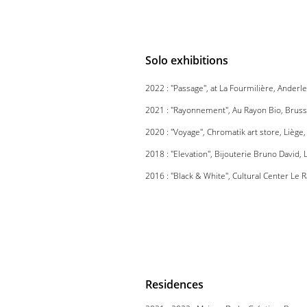
Solo exhibitions
2022 : ''Passage'', at La Fourmilière, Anderl
2021 : ''Rayonnement'', Au Rayon Bio, Bruss
2020 : ''Voyage'', Chromatik art store, Liège
2018 : ''Elevation'', Bijouterie Bruno David,
2016 : ''Black & White'', Cultural Center Le 
Residences