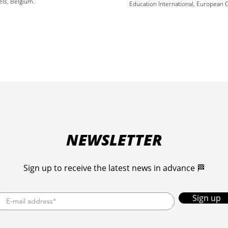
els, Belgium.
Education International, European C
NEWSLETTER
Sign up to receive the latest news in advance 🏁
Sign up