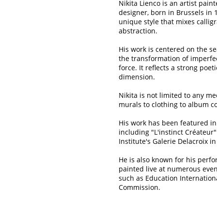
Nikita Lienco is an artist pain
designer, born in Brussels in 
unique style that mixes calligr
abstraction.
His work is centered on the s
the transformation of imperfec
force. It reflects a strong poet
dimension.
Nikita is not limited to any m
murals to clothing to album c
His work has been featured in
including "L'instinct Créateur
Institute's Galerie Delacroix in
He is also known for his perf
painted live at numerous even
such as Education Internatio
Commission.