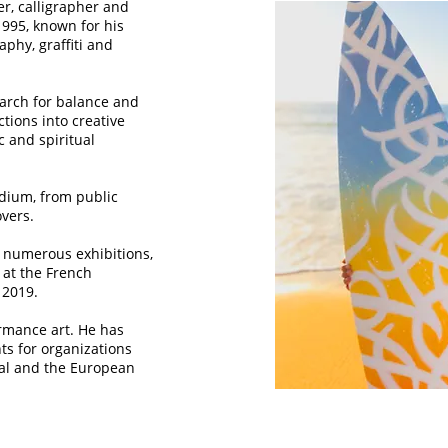
ter, calligrapher and
1995, known for his
aphy, graffiti and
earch for balance and
tions into creative
ic and spiritual
edium, from public
overs.
 numerous exhibitions,
" at the French
 2019.
ormance art. He has
ts for organizations
nal and the European