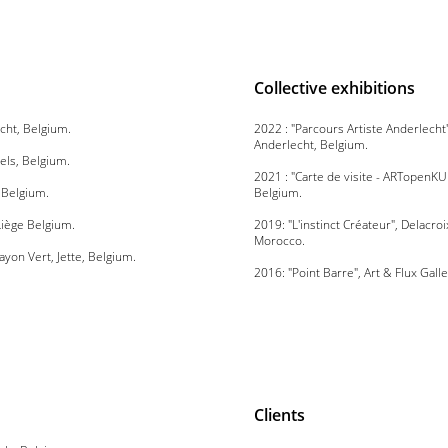
Collective exhibitions
echt, Belgium.
2022 : "Parcours Artiste Anderlech
Anderlecht, Belgium.
els, Belgium.
2021 : "Carte de visite - ARTopenK
, Belgium.
Belgium.
 Liège Belgium.
2019: "L'instinct Créateur", Delacroi
Morocco.
Rayon Vert, Jette, Belgium.
2016: "Point Barre", Art & Flux Gall
Clients