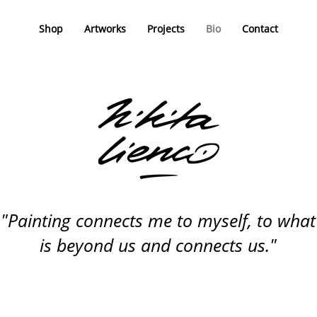
Shop
Artworks
Projects
Bio
Contact
"Painting connects me to myself, to what
is beyond us and connects us."