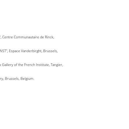
t", Centre Communautaire de Rinck,
UNST", Espace Vanderbirght, Brussels,
x Gallery of the French Institute, Tangier,
ery, Brussels, Belgium.